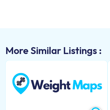
More Similar Listings :