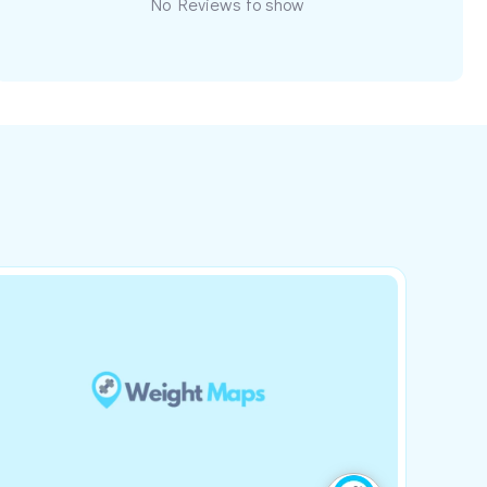
No Reviews to show