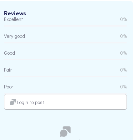
Reviews
Excellent
0%
Very good
0%
Good
0%
Fair
0%
Poor
0%
Login to post