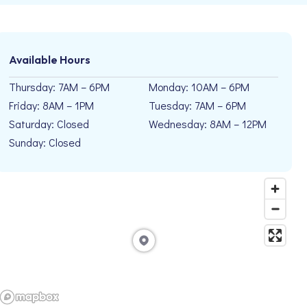
Available Hours
Thursday: 7AM – 6PM
Monday: 10AM – 6PM
Friday: 8AM – 1PM
Tuesday: 7AM – 6PM
Saturday: Closed
Wednesday: 8AM – 12PM
Sunday: Closed