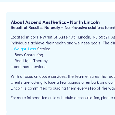
About Ascend Aesthetics - North Lincoln
Beautiful Results, Naturally – Non-invasive solutions to e
Located in 5611 NW 1st St Suite 105, Lincoln, NE 68521, A
individuals achieve their health and wellness goals. The clin
–
Weight Loss
Service
– Body Contouring
– Red Light Therapy
– and more services
With a focus on above services, the team ensures that eac
clients are looking to lose a few pounds or embark on a co
Lincoln is committed to guiding them every step of the way
For more information or to schedule a consultation, plea