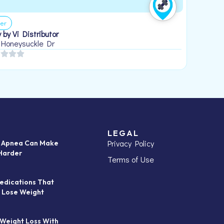
er
 by Vi Distributor
 Honeysuckle Dr
LEGAL
Privacy Policy
p Apnea Can Make
Harder
Terms of Use
edications That
 Lose Weight
 Weight Loss With