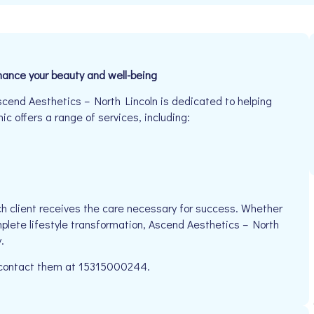
nhance your beauty and well-being
scend Aesthetics – North Lincoln is dedicated to helping
ic offers a range of services, including:
h client receives the care necessary for success. Whether
mplete lifestyle transformation, Ascend Aesthetics – North
.
se contact them at 15315000244.