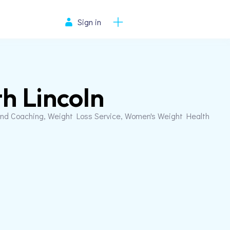
Sign in
h Lincoln
and Coaching, Weight Loss Service, Women's Weight Health