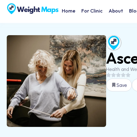
Home
For Clinic
About
Blo
Asce
Health and We
Save