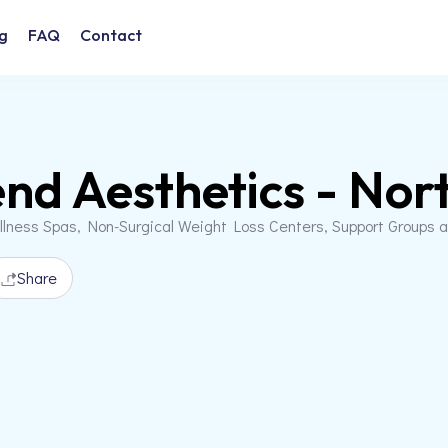
g
FAQ
Contact
nd Aesthetics - Nort
llness Spas, Non-Surgical Weight Loss Centers, Support Groups 
Share