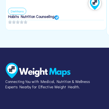
Dietitians
Habits Nutrition Counseling
Connecting You with Medical, Nutrition & Wellness
Experts Nearby for Effective Weight Health.