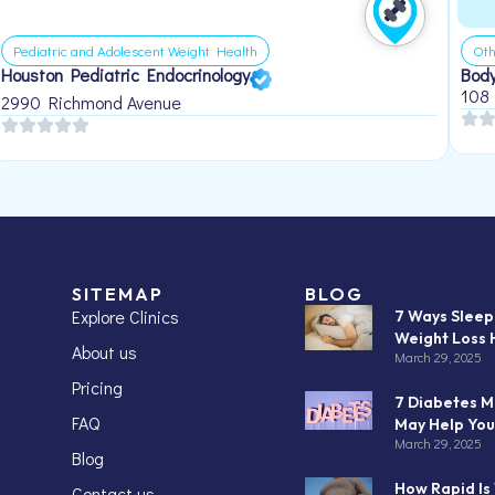
Pediatric and Adolescent Weight Health
Oth
Houston Pediatric Endocrinology
Body
108
2990 Richmond Avenue
SITEMAP
BLOG
Explore Clinics
7 Ways Slee
Weight Loss 
About us
March 29, 2025
Pricing
7 Diabetes M
FAQ
May Help You
March 29, 2025
Blog
How Rapid Is
Contact us