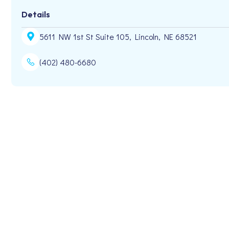
Details
5611 NW 1st St Suite 105, Lincoln, NE 68521
(402) 480-6680