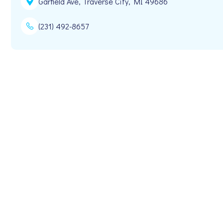
Garfield Ave, Traverse City, MI 49686
(231) 492-8657