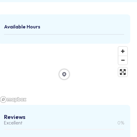
Available Hours
Reviews
Excellent
0%