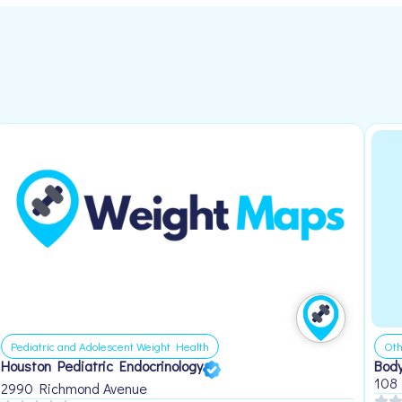
Pediatric and Adolescent Weight Health
Oth
Houston Pediatric Endocrinology
Body
108
2990 Richmond Avenue