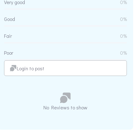
Very good
0%
Good
0%
Fair
0%
Poor
0%
Login to post
No Reviews to show