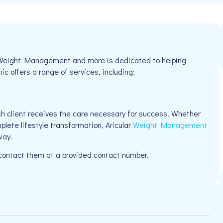
ar Weight Management and more is dedicated to helping
ic offers a range of services, including:
h client receives the care necessary for success. Whether
plete lifestyle transformation, Aricular
Weight Management
way.
 contact them at a provided contact number.