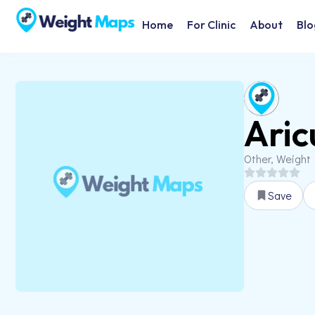
Home
For Clinic
About
Blo
Ari
Other, Weight
Save