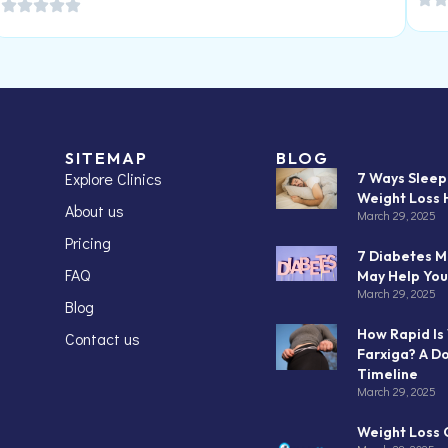
SITEMAP
BLOG
Explore Clinics
7 Ways Slee
Weight Loss 
About us
March 29, 2025
Pricing
7 Diabetes M
FAQ
May Help You
March 29, 2025
Blog
How Rapid Is
Contact us
Farxiga? A D
Timeline
March 29, 2025
Weight Loss C