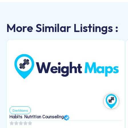
More Similar Listings :
Dietitians
Habits Nutrition Counseling