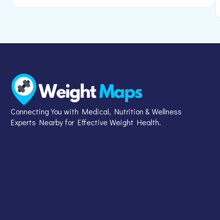
Connecting You with Medical, Nutrition & Wellness
Experts Nearby for Effective Weight Health.