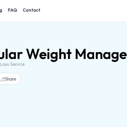
g
FAQ
Contact
cular Weight Manag
 Loss Service
Share