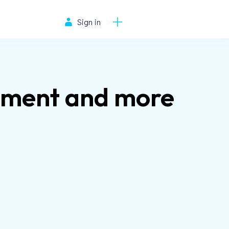
Sign in
ement and more