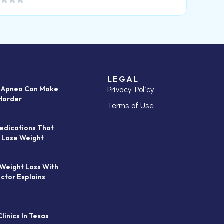
LEGAL
Privacy Policy
p Apnea Can Make
Harder
Terms of Use
edications That
 Lose Weight
 Weight Loss With
octor Explains
linics In Texas