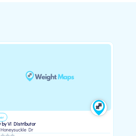
er
 by Vi Distributor
 Honeysuckle Dr