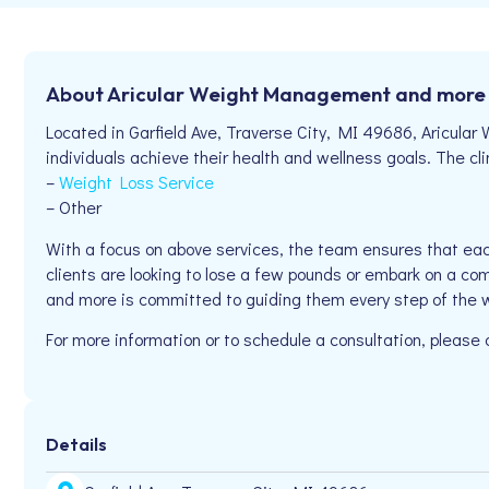
About Aricular Weight Management and more
Located in Garfield Ave, Traverse City, MI 49686, Aricul
individuals achieve their health and wellness goals. The clin
–
Weight Loss Service
– Other
With a focus on above services, the team ensures that eac
clients are looking to lose a few pounds or embark on a com
and more is committed to guiding them every step of the 
For more information or to schedule a consultation, please
Details