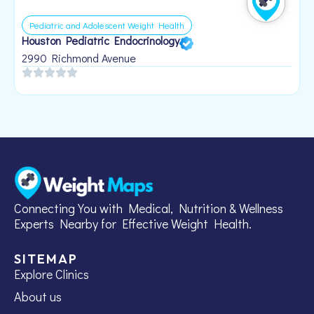
Pediatric and Adolescent Weight Health
Houston Pediatric Endocrinology
B
1
2990 Richmond Avenue
Connecting You with Medical, Nutrition & Wellness
Experts Nearby for Effective Weight Health.
SITEMAP
Explore Clinics
About us