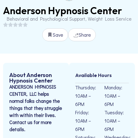
Anderson Hypnosis Center
Behavioral and Psychological Support, Weight Loss Service
Save
Share
About Anderson
Available Hours
Hypnosis Center
ANDERSON HYPNOSIS
Thursday:
Monday:
CENTER, LLC helps
10AM –
10AM –
normal folks change the
6PM
6PM
things that they struggle
Friday:
Tuesday:
with within their lives.
10AM –
10AM –
Contact us for more
6PM
6PM
details.
Saturday:
Wednesday: