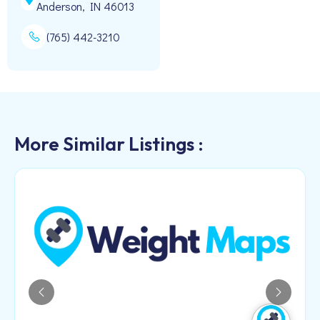
Anderson, IN 46013
(765) 442-3210
More Similar Listings :