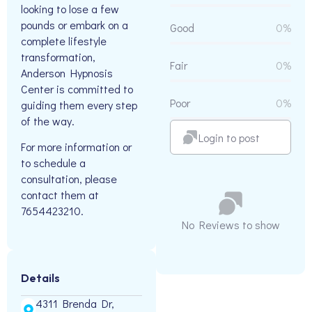
looking to lose a few
pounds or embark on a
Good
0%
complete lifestyle
transformation,
Fair
0%
Anderson Hypnosis
Center is committed to
Poor
0%
guiding them every step
of the way.
Login to post
For more information or
to schedule a
consultation, please
contact them at
7654423210.
No Reviews to show
Details
4311 Brenda Dr,