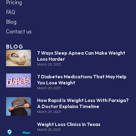
Pricing
FAQ
Blog
Contact us
BLOG
7 Ways Sleep Apnea Can Make Weight
Loss Harder
March 29, 2025
7 Diabetes Medications That May Help
You Lose Weight
March 29, 2025
How Rapid Is Weight Loss With Farxiga?
A Doctor Explains Timeline
March 29, 2025
Weight Loss Clinics In Texas
March 28, 2025