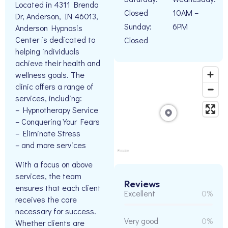
Located in 4311 Brenda
Closed
10AM –
Dr, Anderson, IN 46013,
Sunday:
6PM
Anderson Hypnosis
Center is dedicated to
Closed
helping individuals
achieve their health and
wellness goals. The
clinic offers a range of
services, including:
– Hypnotherapy Service
– Conquering Your Fears
– Eliminate Stress
– and more services
With a focus on above
services, the team
Reviews
ensures that each client
Excellent
0%
receives the care
necessary for success.
Very good
0%
Whether clients are