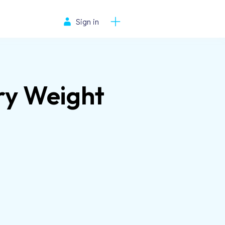
Sign in
ry Weight