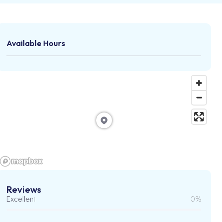
Available Hours
Reviews
Excellent
0%