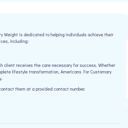
Weight is dedicated to helping individuals achieve their
ices, including:
h client receives the care necessary for success. Whether
mplete lifestyle transformation, Americans For Customary
y.
 contact them at a provided contact number.