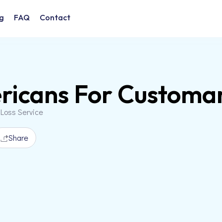
g
FAQ
Contact
icans For Customa
 Loss Service
Share