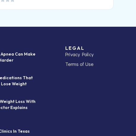
LEGAL
Privacy Policy
p Apnea Can Make
Harder
Terms of Use
edications That
 Lose Weight
 Weight Loss With
octor Explains
linics In Texas