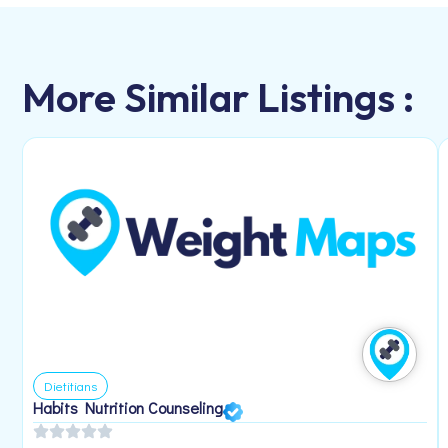
More Similar Listings :
Dietitians
Habits Nutrition Counseling