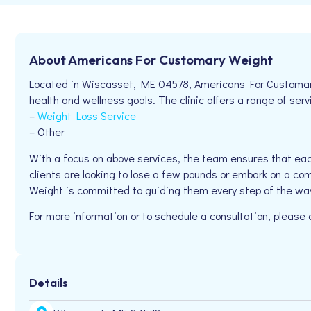
About Americans For Customary Weight
Located in Wiscasset, ME 04578, Americans For Customary 
health and wellness goals. The clinic offers a range of serv
–
Weight Loss Service
– Other
With a focus on above services, the team ensures that eac
clients are looking to lose a few pounds or embark on a co
Weight is committed to guiding them every step of the wa
For more information or to schedule a consultation, please
Details