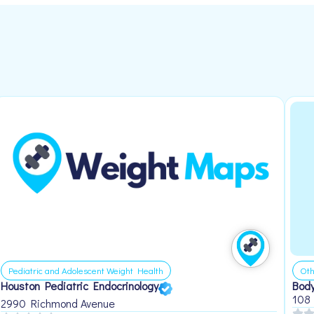
Pediatric and Adolescent Weight Health
Oth
Houston Pediatric Endocrinology
Body
108
2990 Richmond Avenue