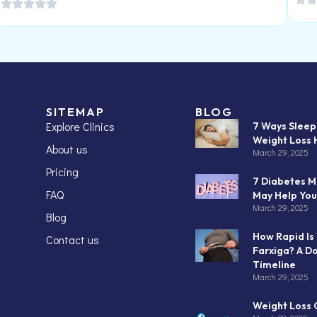
SITEMAP
BLOG
Explore Clinics
7 Ways Slee
Weight Loss 
About us
March 29, 2025
Pricing
7 Diabetes M
FAQ
May Help You
March 29, 2025
Blog
How Rapid Is
Contact us
Farxiga? A D
Timeline
March 29, 2025
Weight Loss C