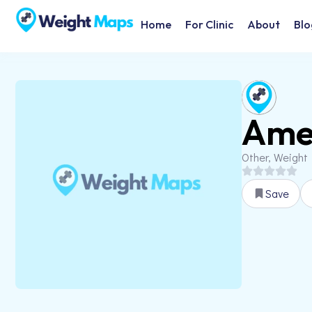
Home
For Clinic
About
Blo
Amer
Other, Weight
Save