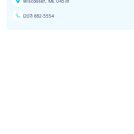
Wiscasset, ME 04578
(207) 882-5554