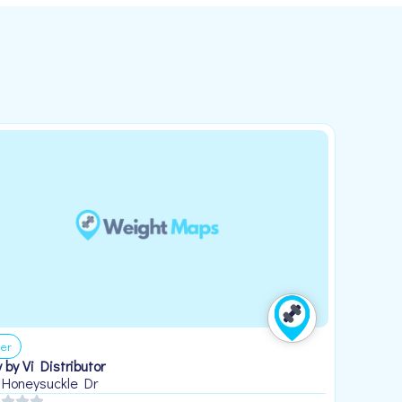
er
 by Vi Distributor
 Honeysuckle Dr