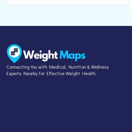
Connecting You with Medical, Nutrition & Wellness
Experts Nearby for Effective Weight Health.