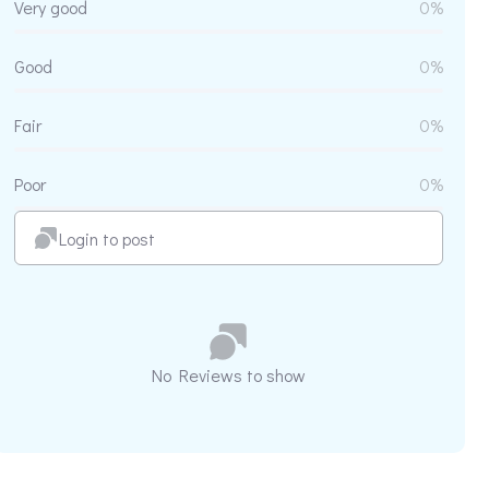
Very good
0%
Good
0%
Fair
0%
Poor
0%
Login to post
No Reviews to show