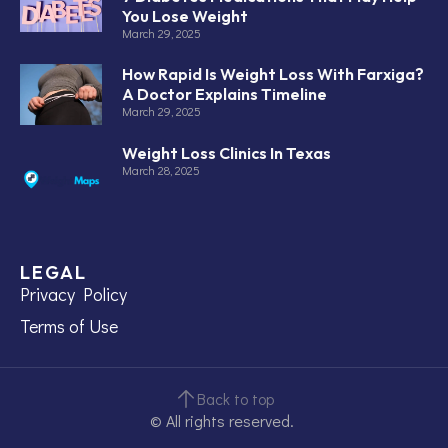
You Lose Weight
March 29, 2025
How Rapid Is Weight Loss With Farxiga?
A Doctor Explains Timeline
March 29, 2025
Weight Loss Clinics In Texas
March 28, 2025
LEGAL
Privacy Policy
Terms of Use
Back to top
© All rights reserved.