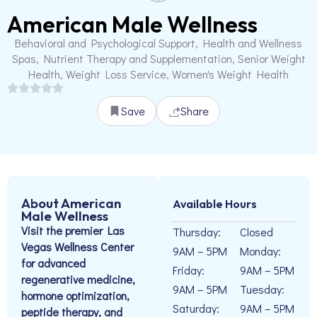
American Male Wellness
Behavioral and Psychological Support, Health and Wellness
Spas, Nutrient Therapy and Supplementation, Senior Weight
Health, Weight Loss Service, Women's Weight Health
Save
Share
About American
Available Hours
Male Wellness
Visit the premier Las
Thursday:
Closed
Vegas Wellness Center
9AM – 5PM
Monday:
for advanced
Friday:
9AM – 5PM
regenerative medicine,
9AM – 5PM
Tuesday:
hormone optimization,
Saturday:
9AM – 5PM
peptide therapy, and