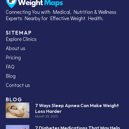
Connecting You with Medical, Nutrition & Wellness
Experts Nearby for Effective Weight Health.
SITEMAP
Explore Clinics
About us
Pricing
FAQ
Blog
Contact us
BLOG
7 Ways Sleep Apnea Can Make Weight
Loss Harder
March 29, 2025
7 Diabetes Medications That May Help