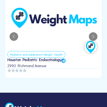
Pediatric and Adolescent Weight Health
Houston Pediatric Endocrinology
B
1
2990 Richmond Avenue