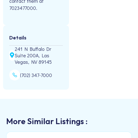
contact them at
7023477000.
Details
241 N Buffalo Dr
Suite 200A, Las
Vegas, NV 89145
(702) 347-7000
More Similar Listings :