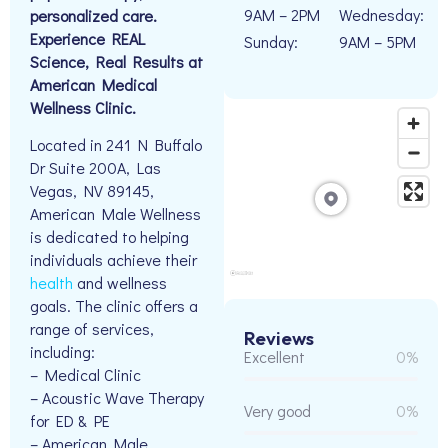
9AM – 2PM
Wednesday:
personalized care.
Experience REAL
Sunday:
9AM – 5PM
Science, Real Results at
American Medical
Wellness Clinic.
Located in 241 N Buffalo
Dr Suite 200A, Las
Vegas, NV 89145,
American Male Wellness
is dedicated to helping
individuals achieve their
health
and wellness
goals. The clinic offers a
range of services,
Reviews
including:
Excellent
0%
– Medical Clinic
– Acoustic Wave Therapy
Very good
0%
for ED & PE
– American Male