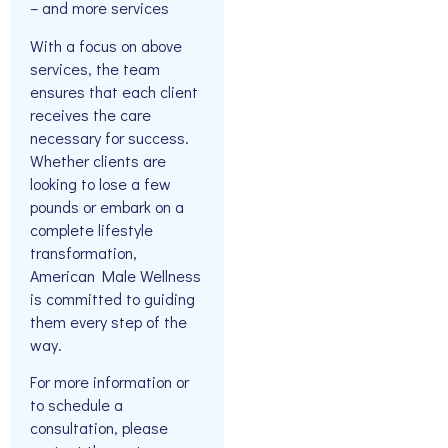
– and more services
With a focus on above
services, the team
ensures that each client
receives the care
necessary for success.
Whether clients are
looking to lose a few
pounds or embark on a
complete lifestyle
transformation,
American Male Wellness
is committed to guiding
them every step of the
way.
For more information or
to schedule a
consultation, please