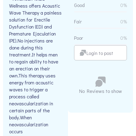
Good
0%
Wellness offers Acoustic
Wave Therapy a painless
solution for Erectile
Fair
0%
Dysfunction (ED) and
Premature Ejaculation
Poor
0%
(PE).No injections are
done during this
Login to post
treatment.It helps men
to regain ability to have
an erection on their
own.This therapy uses
energy from acoustic
waves to trigger a
No Reviews to show
process called
neovascularization in
certain parts of the
body.When
neovascularization
occurs