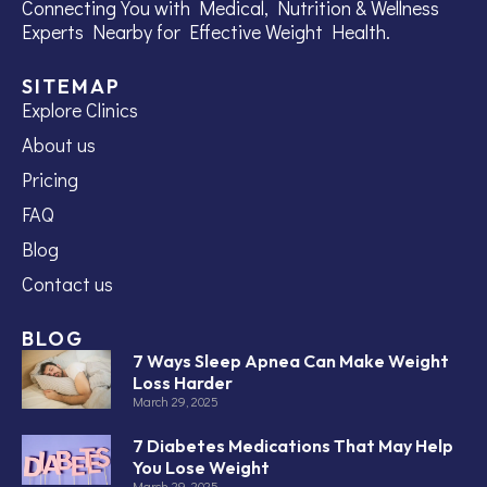
Connecting You with Medical, Nutrition & Wellness
Experts Nearby for Effective Weight Health.
SITEMAP
Explore Clinics
About us
Pricing
FAQ
Blog
Contact us
BLOG
7 Ways Sleep Apnea Can Make Weight
Loss Harder
March 29, 2025
7 Diabetes Medications That May Help
You Lose Weight
March 29, 2025