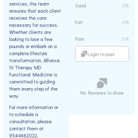
services, the team
Good
0%
ensures that each client
receives the care
Fair
0%
necessary for success.
Whether clients are
Poor
0%
looking to lose a few
pounds or embark on a
complete lifestyle
Login to post
transformation, Alliance
IV Therapy MD
Functional Medicine is
committed to guiding
them every step of the
No Reviews to show
way.
For more information or
to schedule a
consultation, please
contact them at
9544662022.