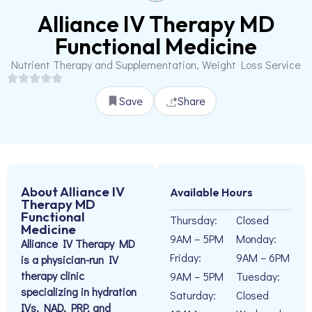
Alliance IV Therapy MD
Functional Medicine
Nutrient Therapy and Supplementation, Weight Loss Service
Save
Share
About Alliance IV
Available Hours
Therapy MD
Functional
Thursday:
Closed
Medicine
9AM – 5PM
Monday:
Alliance IV Therapy MD
Friday:
9AM – 6PM
is a physician-run IV
therapy clinic
9AM – 5PM
Tuesday:
specializing in hydration
Saturday:
Closed
IVs, NAD, PRP, and