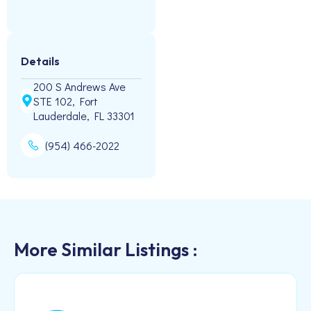
Details
200 S Andrews Ave
STE 102, Fort
Lauderdale, FL 33301
(954) 466-2022
More Similar Listings :