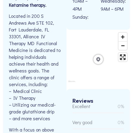
10AM –
Wednesday:
Ketamine therapy.
4PM
9AM – 6PM
Located in 200 S
Sunday:
Andrews Ave STE 102,
Fort Lauderdale, FL
33301, Alliance IV
Therapy MD Functional
Medicine is dedicated to
helping individuals
achieve their health and
wellness goals. The
clinic offers a range of
services, including:
– Medical Clinic
– IV Therapy
Reviews
– Utilizing our medical-
Excellent
0%
grade glutathione drip
– and more services
Very good
0%
With a focus on above