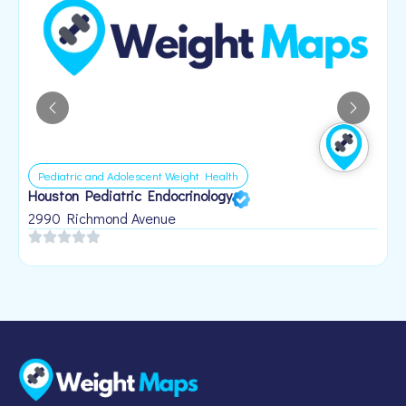
Pediatric and Adolescent Weight Health
Houston Pediatric Endocrinology
B
1
2990 Richmond Avenue