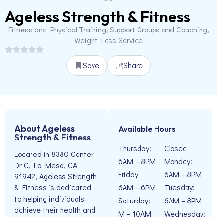
Ageless Strength & Fitness
Fitness and Physical Training, Support Groups and Coaching,
Weight Loss Service
Save
Share
About Ageless
Available Hours
Strength & Fitness
Thursday:
Closed
Located in 8380 Center
6AM – 8PM
Monday:
Dr C, La Mesa, CA
Friday:
6AM – 8PM
91942, Ageless Strength
6AM – 6PM
Tuesday:
& Fitness is dedicated
to helping individuals
Saturday:
6AM – 8PM
achieve their health and
M – 10AM
Wednesday: