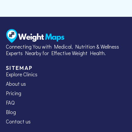
Connecting You with Medical, Nutrition & Wellness
Experts Nearby for Effective Weight Health.
SITEMAP
Explore Clinics
About us
Pricing
FAQ
Blog
Contact us