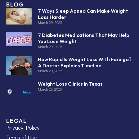
BLOG
7 Ways Sleep Apnea Can Make Weight
Loss Harder
March 29, 2025
7 Diabetes Medications That May Help
You Lose Weight
March 29, 2025
How Rapid Is Weight Loss With Farxiga?
A Doctor Explains Timeline
March 29, 2025
Weight Loss Clinics In Texas
March 28, 2025
LEGAL
Privacy Policy
Terms of Use