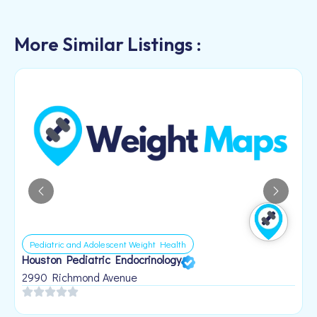
More Similar Listings :
Pediatric and Adolescent Weight Health
Houston Pediatric Endocrinology
B
1
2990 Richmond Avenue