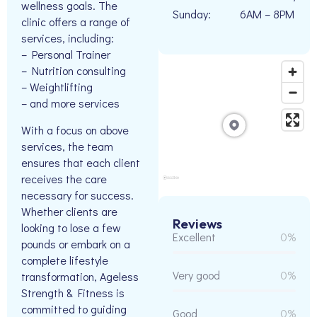
wellness goals. The
Sunday:
6AM – 8PM
clinic offers a range of
services, including:
– Personal Trainer
– Nutrition consulting
– Weightlifting
– and more services
With a focus on above
services, the team
ensures that each client
receives the care
necessary for success.
Whether clients are
Reviews
looking to lose a few
Excellent
0%
pounds or embark on a
complete lifestyle
Very good
0%
transformation, Ageless
Strength & Fitness is
committed to guiding
Good
0%