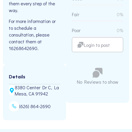
them every step of the
way.
Fair
0%
For more information or
to schedule a
Poor
0%
consultation, please
contact them at
Login to post
16268642690.
Details
No Reviews to show
8380 Center Dr C, La
Mesa, CA 91942
(626) 864-2690