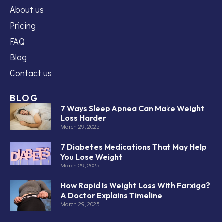
About us
Pricing
FAQ
Blog
Contact us
BLOG
7 Ways Sleep Apnea Can Make Weight
Loss Harder
March 29, 2025
7 Diabetes Medications That May Help
You Lose Weight
March 29, 2025
How Rapid Is Weight Loss With Farxiga?
A Doctor Explains Timeline
March 29, 2025