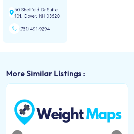
50 Sheffield Dr Suite
101, Dover, NH 03820
(781) 491-9294
More Similar Listings :