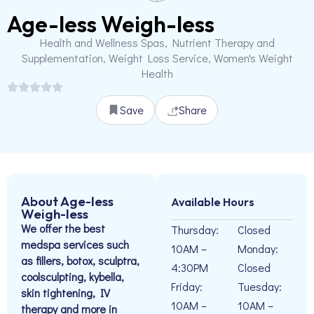
Age-less Weigh-less
Health and Wellness Spas, Nutrient Therapy and
Supplementation, Weight Loss Service, Women's Weight
Health
Save
Share
About Age-less
Available Hours
Weigh-less
We offer the best
Thursday:
Closed
medspa services such
10AM –
Monday:
as fillers, botox, sculptra,
4:30PM
Closed
coolsculpting, kybella,
Friday:
Tuesday:
skin tightening, IV
10AM –
10AM –
therapy and more in