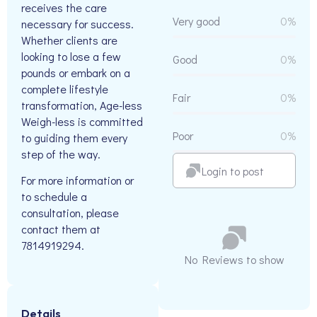
receives the care
Very good
0%
necessary for success.
Whether clients are
looking to lose a few
Good
0%
pounds or embark on a
complete lifestyle
Fair
0%
transformation, Age-less
Weigh-less is committed
Poor
0%
to guiding them every
step of the way.
Login to post
For more information or
to schedule a
consultation, please
contact them at
7814919294.
No Reviews to show
Details