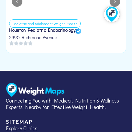
Pediatric and Adolescent Weight Health
Houston Pediatric Endocrinology
B
1
2990 Richmond Avenue
Connecting You with Medical, Nutrition & Wellness
Experts Nearby for Effective Weight Health.
SITEMAP
Explore Clinics