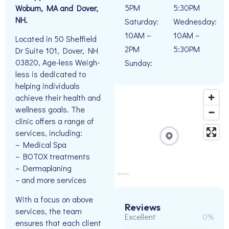
5PM
5:30PM
Woburn, MA and Dover,
NH.
Saturday:
Wednesday:
10AM –
10AM –
Located in 50 Sheffield
2PM
5:30PM
Dr Suite 101, Dover, NH
03820, Age-less Weigh-
Sunday:
less is dedicated to
helping individuals
achieve their health and
wellness goals. The
clinic offers a range of
services, including:
– Medical Spa
– BOTOX treatments
– Dermaplaning
– and more services
With a focus on above
Reviews
services, the team
Excellent
0%
ensures that each client