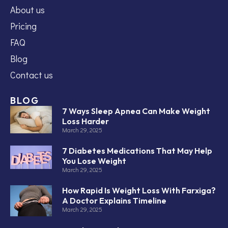
About us
Pricing
FAQ
Blog
Contact us
BLOG
7 Ways Sleep Apnea Can Make Weight
Loss Harder
March 29, 2025
7 Diabetes Medications That May Help
You Lose Weight
March 29, 2025
How Rapid Is Weight Loss With Farxiga?
A Doctor Explains Timeline
March 29, 2025