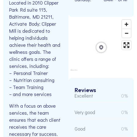
Located in 2010 Clipper
Park Rd suite 115,
Baltimore, MD 21211,
Activate Body: Clipper
Mill is dedicated to
helping individuals
achieve their health and
wellness goals. The
clinic offers a range of
services, including:
– Personal Trainer
– Nutrition consulting
– Team Training
Reviews
– and more services
Excellent
0%
With a focus on above
Very good
0%
services, the team
ensures that each client
receives the care
Good
0%
necessary for success.