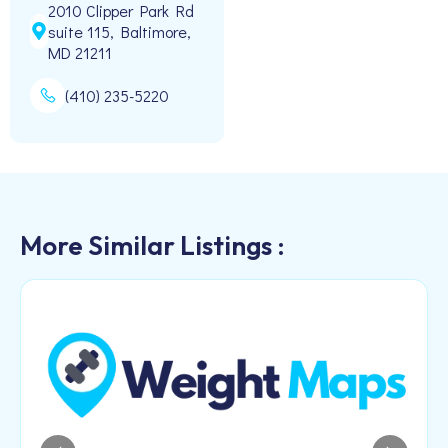
2010 Clipper Park Rd
suite 115, Baltimore,
MD 21211
(410) 235-5220
More Similar Listings :