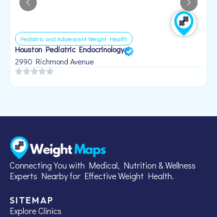
Pediatric and Adolescent Weight Health
Houston Pediatric Endocrinology
B
1
2990 Richmond Avenue
Connecting You with Medical, Nutrition & Wellness
Experts Nearby for Effective Weight Health.
SITEMAP
Explore Clinics