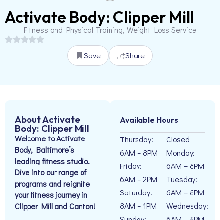
Activate Body: Clipper Mill
Fitness and Physical Training, Weight Loss Service
Save
Share
About Activate
Available Hours
Body: Clipper Mill
Welcome to Activate
Thursday:
Closed
Body, Baltimore’s
6AM – 8PM
Monday:
leading fitness studio.
Friday:
6AM – 8PM
Dive into our range of
6AM – 2PM
Tuesday:
programs and reignite
Saturday:
6AM – 8PM
your fitness journey in
8AM – 1PM
Wednesday:
Clipper Mill and Canton!
Sunday:
6AM – 8PM