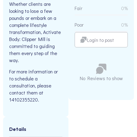
Whether clients are
Fair
0%
looking to lose a few
pounds or embark on a
Poor
0%
complete lifestyle
transformation, Activate
Body: Clipper Mill is
Login to post
committed to guiding
them every step of the
way.
For more information or
No Reviews to show
to schedule a
consultation, please
contact them at
14102355220.
Details