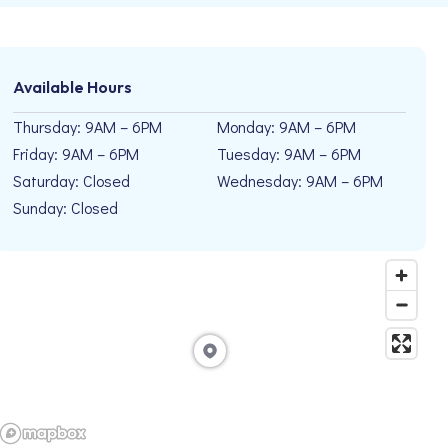
Available Hours
Thursday: 9AM – 6PM
Monday: 9AM – 6PM
Friday: 9AM – 6PM
Tuesday: 9AM – 6PM
Saturday: Closed
Wednesday: 9AM – 6PM
Sunday: Closed