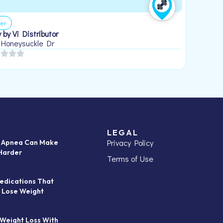
er
 by Vi Distributor
 Honeysuckle Dr
LEGAL
Privacy Policy
p Apnea Can Make
Harder
Terms of Use
edications That
 Lose Weight
 Weight Loss With