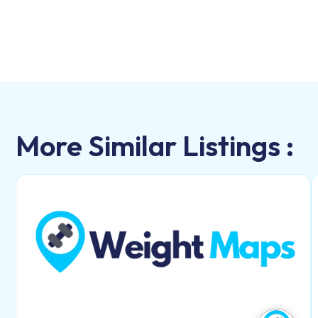
More Similar Listings :