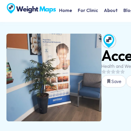
Home
For Clinic
About
Blo
Acce
Health and We
Save