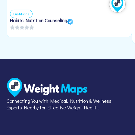
Dietitians
Habits Nutrition Counseling
Connecting You with Medical, Nutrition & Wellness
Experts Nearby for Effective Weight Health.