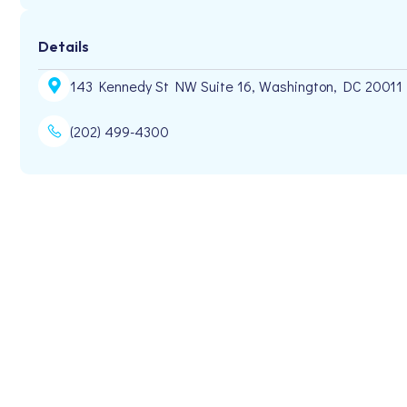
Details
143 Kennedy St NW Suite 16, Washington, DC 20011
(202) 499-4300