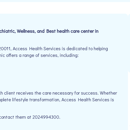
ychiatric, Wellness, and Best health care center in
0011, Access Health Services is dedicated to helping
nic offers a range of services, including:
h client receives the care necessary for success. Whether
mplete lifestyle transformation, Access Health Services is
se contact them at 2024994300.