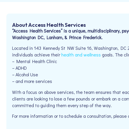
About Access Health Services
“Access Health Services” is a unique, multidisciplinary, ps
Washington DC, Lanham, & Prince Frederick.
Located in 143 Kennedy St NW Suite 16, Washington, DC 2
individuals achieve their
health and wellness
goals. The cli
– Mental Health Clinic
– ADHD
– Alcohol Use
– and more services
With a focus on above services, the team ensures that eac
clients are looking to lose a few pounds or embark on a co
committed to guiding them every step of the way.
For more information or to schedule a consultation, plea