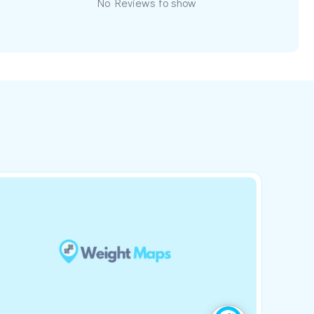
No Reviews to show