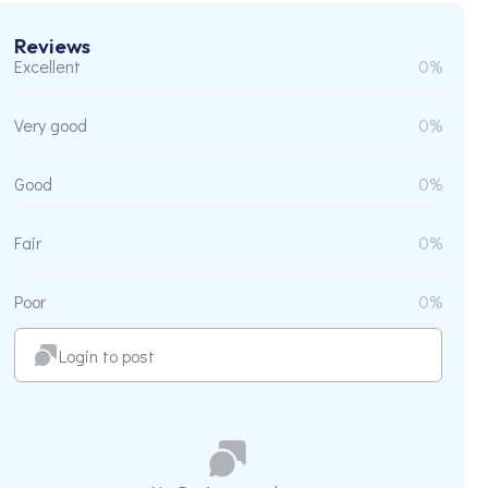
Reviews
Excellent
0%
Very good
0%
Good
0%
Fair
0%
Poor
0%
Login to post