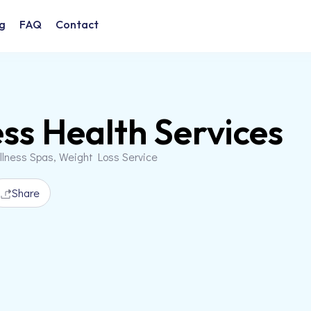
g
FAQ
Contact
ss Health Services
llness Spas, Weight Loss Service
Share