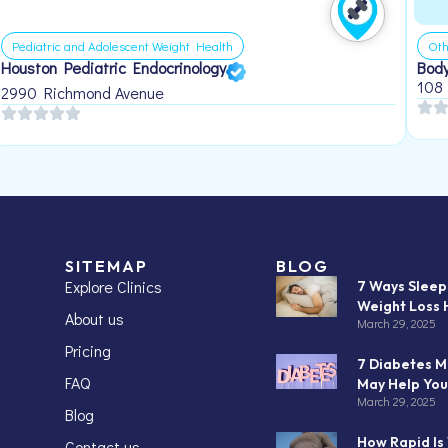
Pediatric and Adolescent Weight Health
Oth
Houston Pediatric Endocrinology
Body
108
2990 Richmond Avenue
SITEMAP
BLOG
Explore Clinics
7 Ways Slee
Weight Loss 
About us
March 29, 2025
Pricing
7 Diabetes M
FAQ
May Help You
March 29, 2025
Blog
How Rapid Is
Contact us