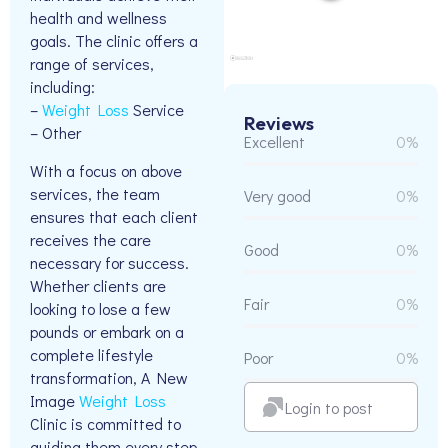
health and wellness
goals. The clinic offers a
range of services,
including:
–
Weight Loss
Service
Reviews
– Other
Excellent
0%
With a focus on above
services, the team
Very good
0%
ensures that each client
receives the care
Good
0%
necessary for success.
Whether clients are
Fair
0%
looking to lose a few
pounds or embark on a
complete lifestyle
Poor
0%
transformation, A New
Image
Weight Loss
Login to post
Clinic is committed to
guiding them every step