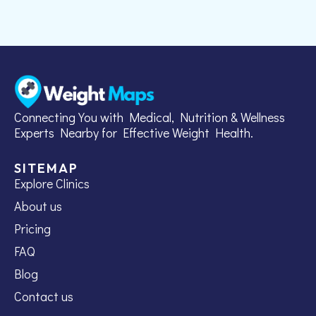
Connecting You with Medical, Nutrition & Wellness
Experts Nearby for Effective Weight Health.
SITEMAP
Explore Clinics
About us
Pricing
FAQ
Blog
Contact us