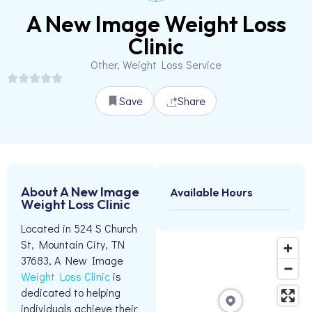
A New Image Weight Loss
Clinic
Other, Weight Loss Service
Save
Share
About A New Image
Available Hours
Weight Loss Clinic
Located in 524 S Church
St, Mountain City, TN
37683, A New Image
Weight Loss Clinic
is
dedicated to helping
individuals achieve their