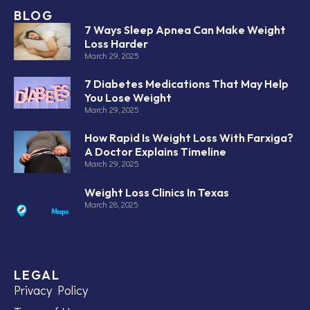
BLOG
7 Ways Sleep Apnea Can Make Weight
Loss Harder
March 29, 2025
7 Diabetes Medications That May Help
You Lose Weight
March 29, 2025
How Rapid Is Weight Loss With Farxiga?
A Doctor Explains Timeline
March 29, 2025
Weight Loss Clinics In Texas
March 28, 2025
LEGAL
Privacy Policy