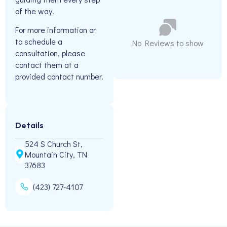
of the way.
For more information or
to schedule a
No Reviews to show
consultation, please
contact them at a
provided contact number.
Details
524 S Church St,
Mountain City, TN
37683
(423) 727-4107