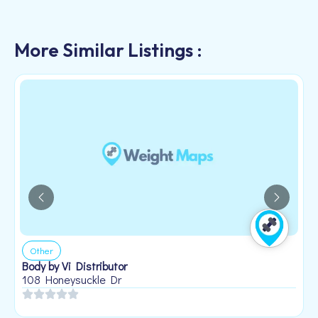
More Similar Listings :
Other
Body by Vi Distributor
108 Honeysuckle Dr