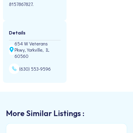
8157867827.
Details
654 W Veterans
Pkwy, Yorkville, IL
60560
(630) 553-9596
More Similar Listings :