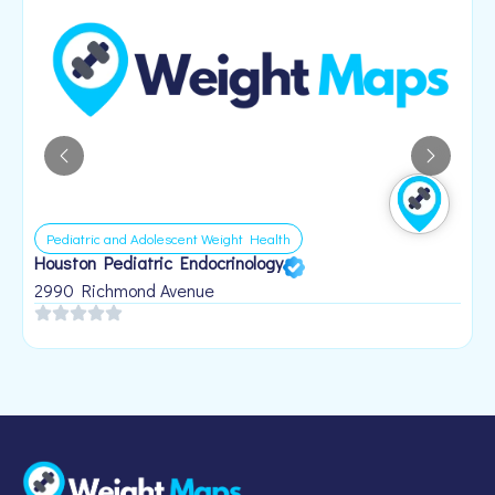
Pediatric and Adolescent Weight Health
Houston Pediatric Endocrinology
B
1
2990 Richmond Avenue