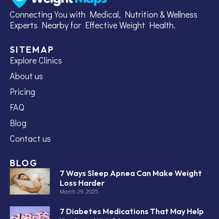
Connecting You with Medical, Nutrition & Wellness
Experts Nearby for Effective Weight Health.
SITEMAP
Explore Clinics
About us
Pricing
FAQ
Blog
Contact us
BLOG
7 Ways Sleep Apnea Can Make Weight
Loss Harder
March 29, 2025
7 Diabetes Medications That May Help