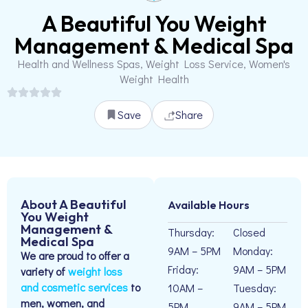
A Beautiful You Weight
Management & Medical Spa
Health and Wellness Spas, Weight Loss Service, Women's
Weight Health
Save
Share
About A Beautiful
Available Hours
You Weight
Management &
Thursday:
Closed
Medical Spa
9AM – 5PM
Monday:
We are proud to offer a
Friday:
9AM – 5PM
variety of
weight loss
and cosmetic services
to
10AM –
Tuesday:
men, women, and
5PM
9AM – 5PM