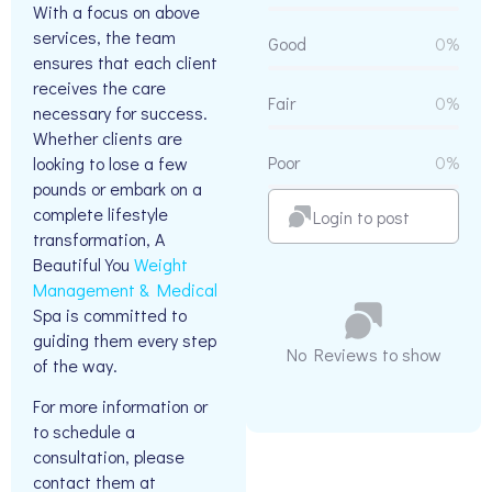
With a focus on above
services, the team
Good
0%
ensures that each client
receives the care
Fair
0%
necessary for success.
Whether clients are
Poor
0%
looking to lose a few
pounds or embark on a
complete lifestyle
Login to post
transformation, A
Beautiful You
Weight
Management & Medical
Spa is committed to
guiding them every step
No Reviews to show
of the way.
For more information or
to schedule a
consultation, please
contact them at