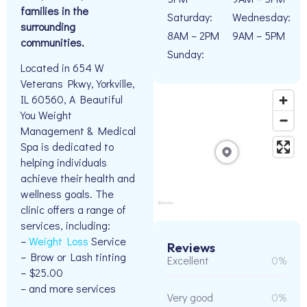
families in the
Saturday:
Wednesday:
surrounding
8AM – 2PM
9AM – 5PM
communities.
Sunday:
Located in 654 W
Veterans Pkwy, Yorkville,
IL 60560, A Beautiful
You Weight
Management & Medical
Spa is dedicated to
helping individuals
achieve their health and
wellness goals. The
clinic offers a range of
services, including:
–
Weight Loss
Service
Reviews
– Brow or Lash tinting
Excellent
0%
– $25.00
– and more services
Very good
0%