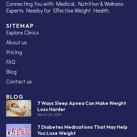
Connecting You with Medical, Nutrition & Wellness
Experts Nearby for Effective Weight Health.
SITEMAP
Explore Clinics
About us
Pricing
FAQ
Blog
Contact us
BLOG
7 Ways Sleep Apnea Can Make Weight
Loss Harder
March 29, 2025
7 Diabetes Medications That May Help
You Lose Weight