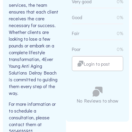
Very good
0%
services, the team
ensures that each client
Good
0%
receives the care
necessary for success.
Whether clients are
Fair
0%
looking to lose a few
pounds or embark on a
Poor
0%
complete lifestyle
transformation, 4Ever
Login to post
Young Anti Aging
Solutions Delray Beach
is committed to guiding
them every step of the
way.
No Reviews to show
For more information or
to schedule a
consultation, please
contact them at
5614616911.