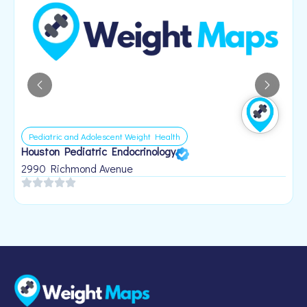
Pediatric and Adolescent Weight Health
Houston Pediatric Endocrinology
B
1
2990 Richmond Avenue