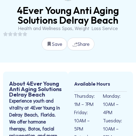
4Ever Young Anti Aging
Solutions Delray Beach
Health and Wellness Spas, Weight Loss Service
Save
Share
About 4Ever Young
Available Hours
Anti Aging Solutions
Delray Beach
Thursday:
Monday:
Experience youth and
1M – 7PM
10AM –
vitality at 4Ever Young in
Friday:
4PM
Delray Beach, Florida.
10AM –
Tuesday:
We offer hormone
therapy, Botox, facial
5PM
10AM –
rejuvenation, and more.