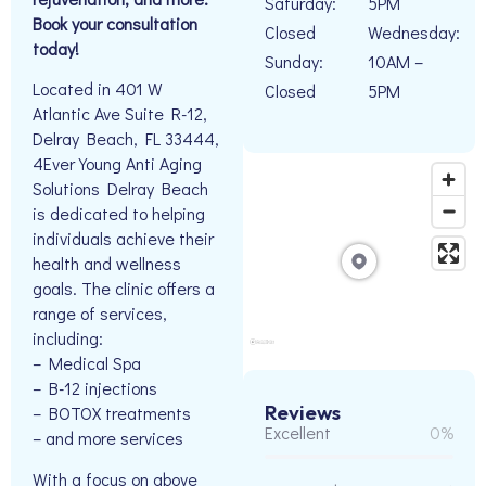
Saturday:
5PM
Book your consultation
Closed
Wednesday:
today!
Sunday:
10AM –
Located in 401 W
Closed
5PM
Atlantic Ave Suite R-12,
Delray Beach, FL 33444,
4Ever Young Anti Aging
Solutions Delray Beach
is dedicated to helping
individuals achieve their
health and wellness
goals. The clinic offers a
range of services,
including:
– Medical Spa
– B-12 injections
Reviews
– BOTOX treatments
Excellent
0%
– and more services
With a focus on above