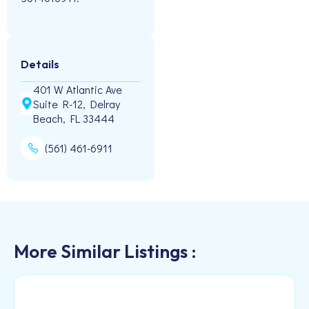
Details
401 W Atlantic Ave
Suite R-12, Delray
Beach, FL 33444
(561) 461-6911
More Similar Listings :